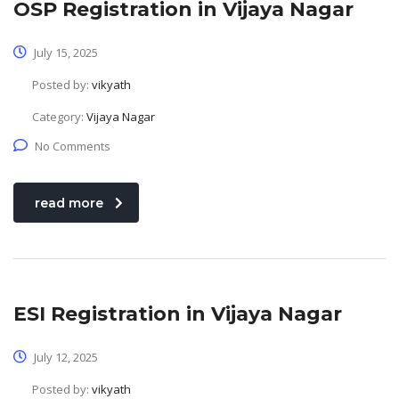
OSP Registration in Vijaya Nagar
July 15, 2025
Posted by:
vikyath
Category:
Vijaya Nagar
No Comments
read more
ESI Registration in Vijaya Nagar
July 12, 2025
Posted by:
vikyath