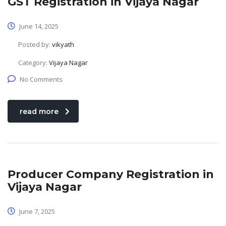
GST Registration in Vijaya Nagar
June 14, 2025
Posted by:
vikyath
Category:
Vijaya Nagar
No Comments
read more
Producer Company Registration in
Vijaya Nagar
June 7, 2025