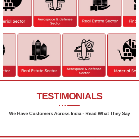
TESTIMONIALS
We Have Customers Across India - Read What They Say