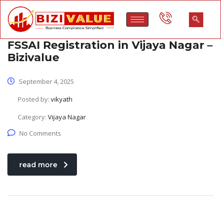
FSSAI Registration in Vijaya Nagar –
Bizivalue
September 4, 2025
Posted by:
vikyath
Category:
Vijaya Nagar
No Comments
read more