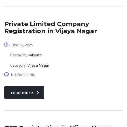
Private Limited Company
Registration in Vijaya Nagar
June 27, 2025
Posted by:
vikyath
Category:
Vijaya Nagar
No Comments
read more