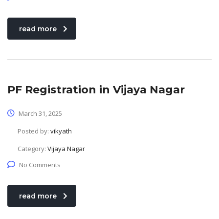
read more
PF Registration in Vijaya Nagar
March 31, 2025
Posted by:
vikyath
Category:
Vijaya Nagar
No Comments
read more