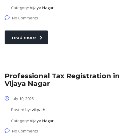
Category:
Vijaya Nagar
No Comments
read more
Professional Tax Registration in
Vijaya Nagar
July 10, 2025
Posted by:
vikyath
Category:
Vijaya Nagar
No Comments