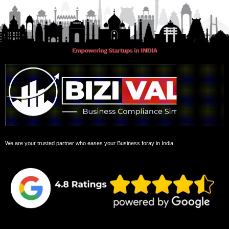
We are your trusted partner who eases your Business foray in India.