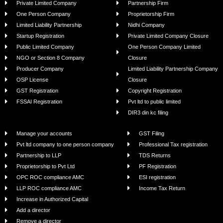
Private Limited Company
Partnership Firm
One Person Company
Proprietorship Firm
Limited Liability Partnership
Nidhi Company
Startup Registration
Private Limited Company Closure
Public Limited Company
One Person Company Limited
NGO or Section 8 Company
Closure
Producer Company
Limited Liability Partnership Company
OSP License
Closure
GST Registration
Copyright Registration
FSSAI Registration
Pvt ltd to public limited
DIR3 din kc filing
Manage your accounts
GST Filing
Pvt ltd company to one person company
Professional Tax registration
Partnership to LLP
TDS Returns
Proprietorship to Pvt Ltd
PF Registration
OPC ROC compliance AMC
ESI registration
LLP ROC compliance AMC
Income Tax Return
Increase in Authorized Capital
Add a director
Remove a director