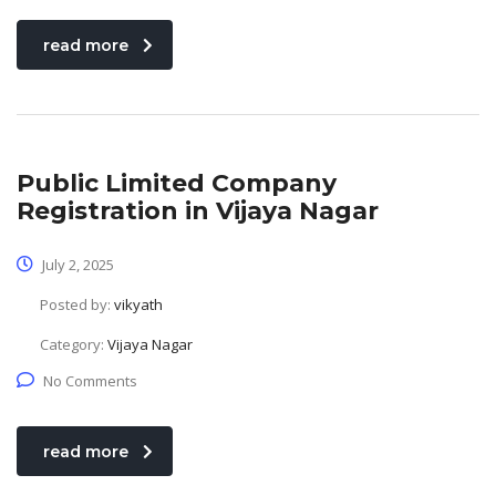
read more
Public Limited Company
Registration in Vijaya Nagar
July 2, 2025
Posted by:
vikyath
Category:
Vijaya Nagar
No Comments
read more