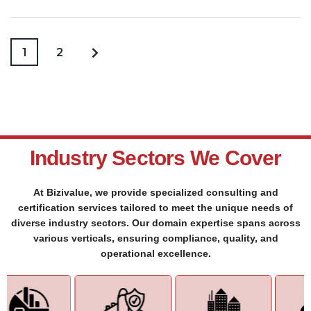
1
2
Industry Sectors We Cover
At Bizivalue, we provide specialized consulting and
certification services tailored to meet the unique needs of
diverse industry sectors. Our domain expertise spans across
various verticals, ensuring compliance, quality, and
operational excellence.