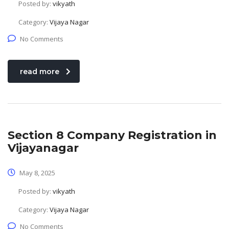
Posted by:
vikyath
Category:
Vijaya Nagar
No Comments
read more
Section 8 Company Registration in
Vijayanagar
May 8, 2025
Posted by:
vikyath
Category:
Vijaya Nagar
No Comments