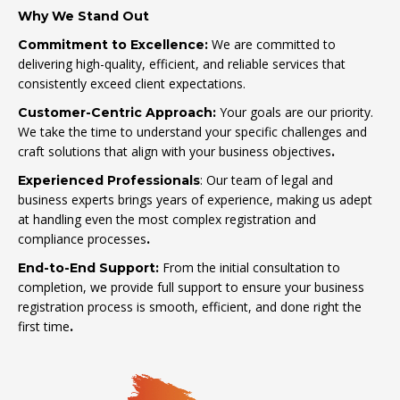
Why We Stand Out
We are committed to
Commitment to Excellence:
delivering high-quality, efficient, and reliable services that
consistently exceed client expectations.
Your goals are our priority.
Customer-Centric Approach:
We take the time to understand your specific challenges and
craft solutions that align with your business objectives
.
: Our team of legal and
Experienced Professionals
business experts brings years of experience, making us adept
at handling even the most complex registration and
compliance processes
.
From the initial consultation to
End-to-End Support:
completion, we provide full support to ensure your business
registration process is smooth, efficient, and done right the
first time
.