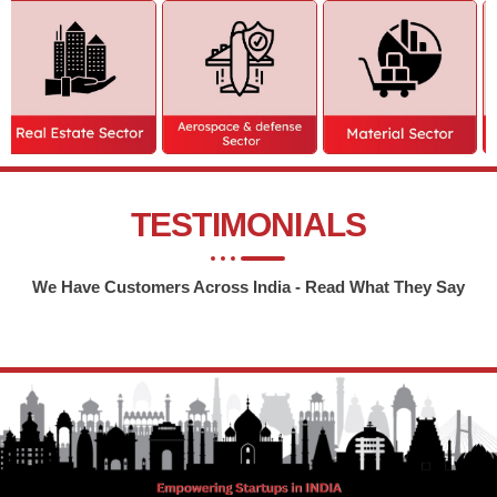
TESTIMONIALS
We Have Customers Across India - Read What They Say