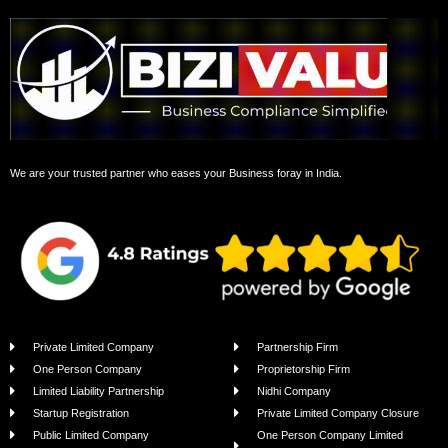
We are your trusted partner who eases your Business foray in India.
Private Limited Company
Partnership Firm
One Person Company
Proprietorship Firm
Limited Liability Partnership
Nidhi Company
Startup Registration
Private Limited Company Closure
Public Limited Company
One Person Company Limited