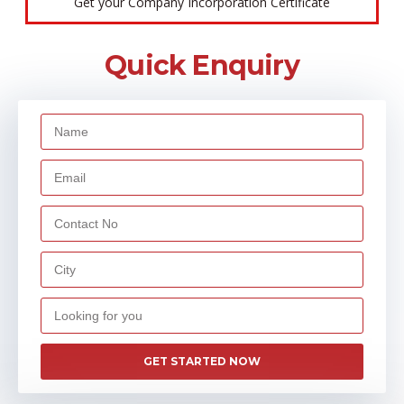
Get your Company Incorporation Certificate
Quick Enquiry
GET STARTED NOW