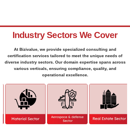
Industry Sectors We Cover
At Bizivalue, we provide specialized consulting and
certification services tailored to meet the unique needs of
diverse industry sectors. Our domain expertise spans across
various verticals, ensuring compliance, quality, and
operational excellence.