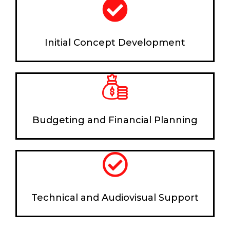
Initial Concept Development
Budgeting and Financial Planning
Technical and Audiovisual Support