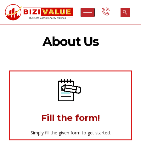
About Us
Fill the form!
Simply fill the given form to get started.