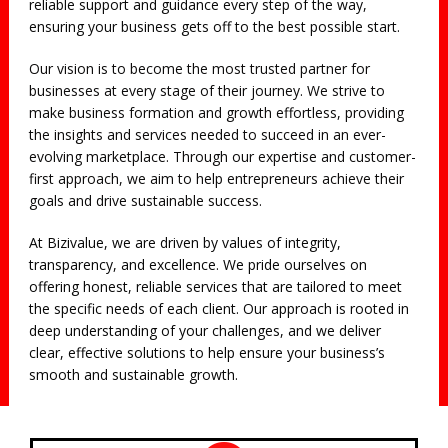
reliable support and guidance every step of the way,
ensuring your business gets off to the best possible start.
Our vision is to become the most trusted partner for
businesses at every stage of their journey. We strive to
make business formation and growth effortless, providing
the insights and services needed to succeed in an ever-
evolving marketplace. Through our expertise and customer-
first approach, we aim to help entrepreneurs achieve their
goals and drive sustainable success.
At Bizivalue, we are driven by values of integrity,
transparency, and excellence. We pride ourselves on
offering honest, reliable services that are tailored to meet
the specific needs of each client. Our approach is rooted in
deep understanding of your challenges, and we deliver
clear, effective solutions to help ensure your business’s
smooth and sustainable growth.