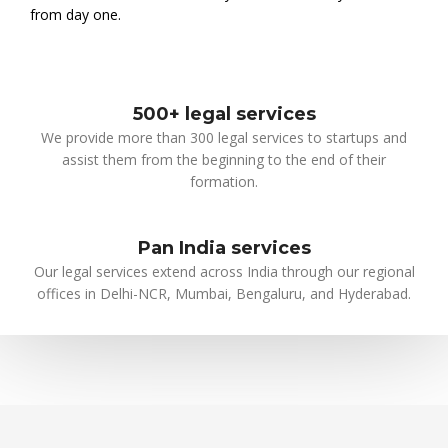
from day one.
500+ legal services
We provide more than 300 legal services to startups and
assist them from the beginning to the end of their
formation.
Pan India services
Our legal services extend across India through our regional
offices in Delhi-NCR, Mumbai, Bengaluru, and Hyderabad.