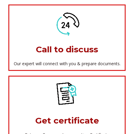
Call to discuss
Our expert will connect with you & prepare documents.
Get certificate