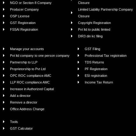
NGO or Section 8 Company
Closure
Producer Company
Limited Liability Partnership Company
OSP License
Closure
GST Registration
Copyright Registration
FSSAI Registration
Pvt ltd to public limited
DIR3 din kc filing
Manage your accounts
GST Filing
Pvt ltd company to one person company
Professional Tax registration
Partnership to LLP
TDS Returns
Proprietorship to Pvt Ltd
PF Registration
OPC ROC compliance AMC
ESI registration
LLP ROC compliance AMC
Income Tax Return
Increase in Authorized Capital
Add a director
Remove a director
Office Address Change
Tools
GST Calculator