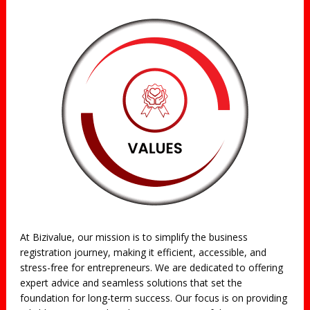
At Bizivalue, our mission is to simplify the business
registration journey, making it efficient, accessible, and
stress-free for entrepreneurs. We are dedicated to offering
expert advice and seamless solutions that set the
foundation for long-term success. Our focus is on providing