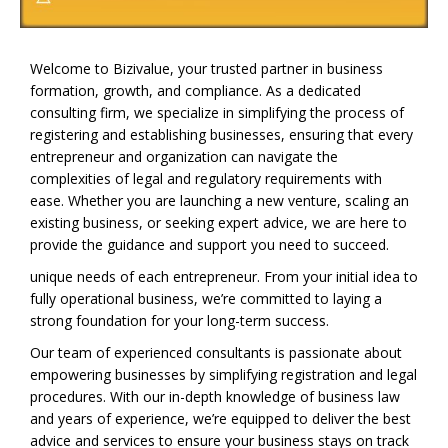
Welcome to Bizivalue, your trusted partner in business
formation, growth, and compliance. As a dedicated
consulting firm, we specialize in simplifying the process of
registering and establishing businesses, ensuring that every
entrepreneur and organization can navigate the
complexities of legal and regulatory requirements with
ease. Whether you are launching a new venture, scaling an
existing business, or seeking expert advice, we are here to
provide the guidance and support you need to succeed.
unique needs of each entrepreneur. From your initial idea to
fully operational business, we’re committed to laying a
strong foundation for your long-term success.
Our team of experienced consultants is passionate about
empowering businesses by simplifying registration and legal
procedures. With our in-depth knowledge of business law
and years of experience, we’re equipped to deliver the best
advice and services to ensure your business stays on track