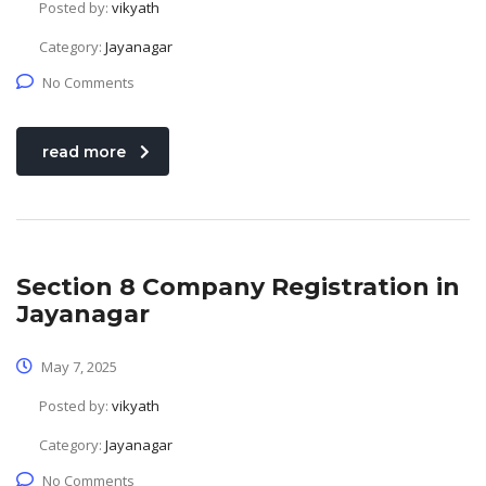
Posted by:
vikyath
Category:
Jayanagar
No Comments
read more
Section 8 Company Registration in
Jayanagar
May 7, 2025
Posted by:
vikyath
Category:
Jayanagar
No Comments