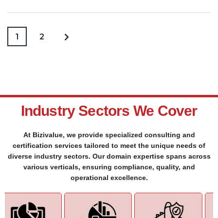
1
2
Industry Sectors We Cover
At Bizivalue, we provide specialized consulting and
certification services tailored to meet the unique needs of
diverse industry sectors. Our domain expertise spans across
various verticals, ensuring compliance, quality, and
operational excellence.