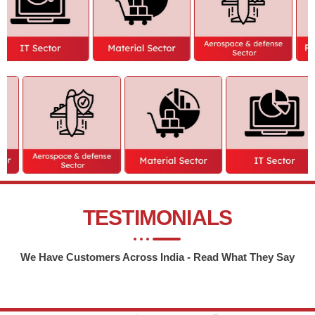
TESTIMONIALS
We Have Customers Across India - Read What They Say