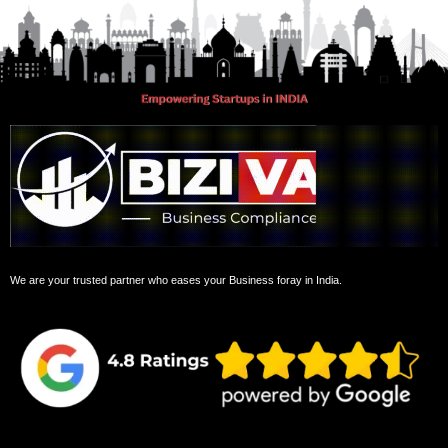
We are your trusted partner who eases your Business foray in India.