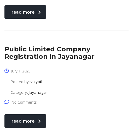
read more
Public Limited Company
Registration in Jayanagar
July 1, 2025
Posted by:
vikyath
Category:
Jayanagar
No Comments
read more