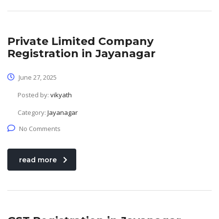
Private Limited Company
Registration in Jayanagar
June 27, 2025
Posted by:
vikyath
Category:
Jayanagar
No Comments
read more