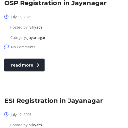
OSP Registration in Jayanagar
July 15, 2025
Posted by:
vikyath
Category:
Jayanagar
No Comments
read more
ESI Registration in Jayanagar
July 12, 2025
Posted by:
vikyath