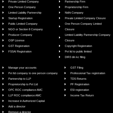
Private Limited Company
Partnership Firm
One Person Company
Proprietorship Firm
Limited Liability Partnership
Nidhi Company
Startup Registration
Private Limited Company Closure
Public Limited Company
One Person Company Limited
NGO or Section 8 Company
Closure
Producer Company
Limited Liability Partnership Company
OSP License
Closure
GST Registration
Copyright Registration
FSSAI Registration
Pvt ltd to public limited
DIR3 din kc filing
Manage your accounts
GST Filing
Pvt ltd company to one person company
Professional Tax registration
Partnership to LLP
TDS Returns
Proprietorship to Pvt Ltd
PF Registration
OPC ROC compliance AMC
ESI registration
LLP ROC compliance AMC
Income Tax Return
Increase in Authorized Capital
Add a director
Remove a director