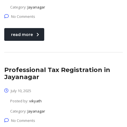
Category:
Jayanagar
No Comments
read more
Professional Tax Registration in
Jayanagar
July 10, 2025
Posted by:
vikyath
Category:
Jayanagar
No Comments