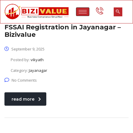
FSSAI Registration in Jayanagar –
Bizivalue
September 9, 2025
Posted by:
vikyath
Category:
Jayanagar
No Comments
read more