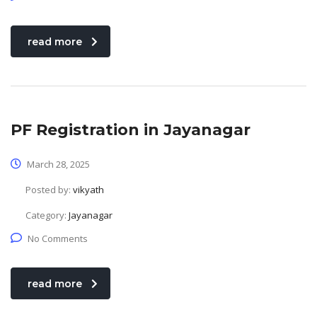
read more
PF Registration in Jayanagar
March 28, 2025
Posted by:
vikyath
Category:
Jayanagar
No Comments
read more