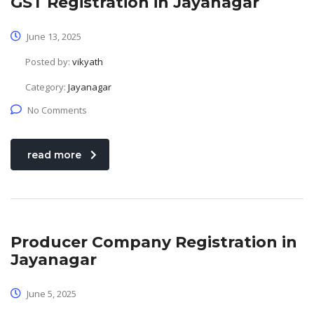
GST Registration in Jayanagar
June 13, 2025
Posted by:
vikyath
Category:
Jayanagar
No Comments
read more
Producer Company Registration in
Jayanagar
June 5, 2025