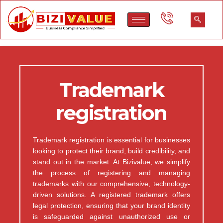
Trademark
registration
Trademark registration is essential for businesses
looking to protect their brand, build credibility, and
stand out in the market. At Bizivalue, we simplify
the process of registering and managing
trademarks with our comprehensive, technology-
driven solutions. A registered trademark offers
legal protection, ensuring that your brand identity
is safeguarded against unauthorized use or