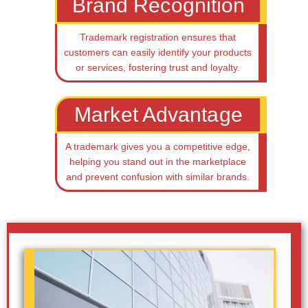
Brand Recognition
Trademark registration ensures that
customers can easily identify your products
or services, fostering trust and loyalty.
Market Advantage
A trademark gives you a competitive edge,
helping you stand out in the marketplace
and prevent confusion with similar brands.