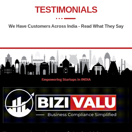
TESTIMONIALS
We Have Customers Across India - Read What They Say