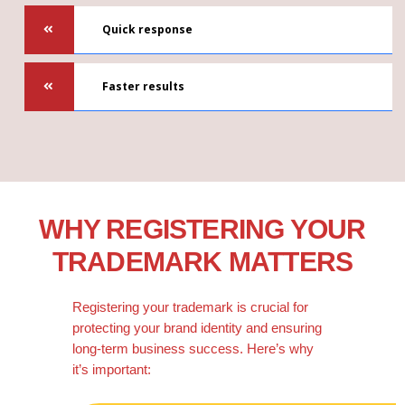
Quick response
Faster results
WHY REGISTERING YOUR
TRADEMARK MATTERS
Registering your trademark is crucial for
protecting your brand identity and ensuring
long-term business success. Here’s why
it’s important: