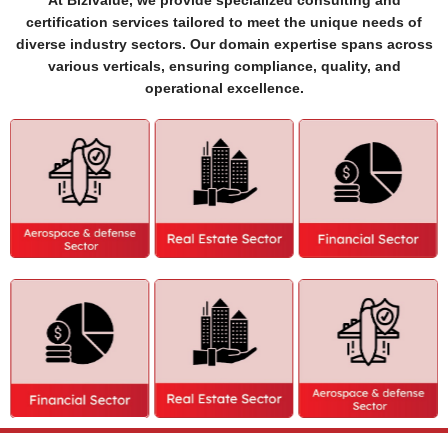
At Bizivalue, we provide specialized consulting and
certification services tailored to meet the unique needs of
diverse industry sectors. Our domain expertise spans across
various verticals, ensuring compliance, quality, and
operational excellence.