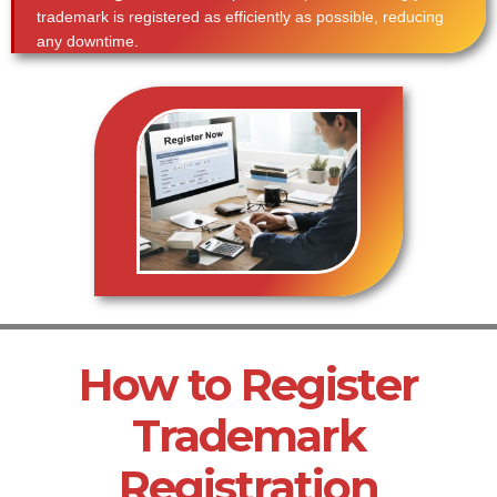
trademark is registered as efficiently as possible, reducing
any downtime.
How to Register
Trademark
Registration