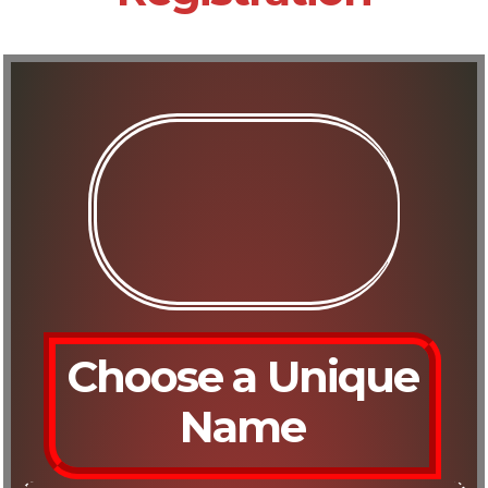
Choose a Unique
Name