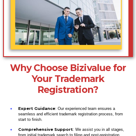
Why Choose Bizivalue for
Your Trademark
Registration?
Expert Guidance
: Our experienced team ensures a
seamless and efficient trademark registration process, from
start to finish.
Comprehensive Support
: We assist you in all stages,
from initial trademark search to filing and post-registration