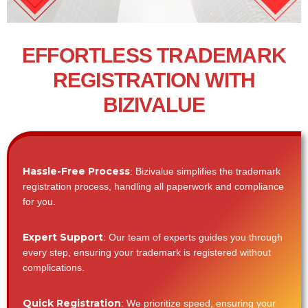
EFFORTLESS TRADEMARK
REGISTRATION WITH
BIZIVALUE
Hassle-Free Process
: Bizivalue simplifies the trademark
registration process, handling all paperwork and compliance
for you.
Expert Support
: Our team of experts guides you through
every step, ensuring your trademark is registered without
complications.
Quick Registration
: We prioritize speed, ensuring your