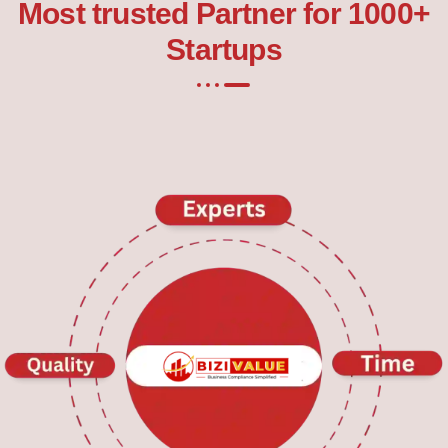
Most trusted Partner for 1000+
Startups