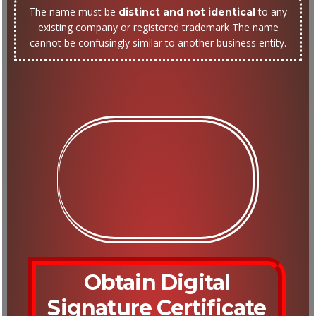
The name must be
to any
distinct and not identical
existing company or registered trademark The name
cannot be confusingly similar to another business entity.
Obtain Digital
Signature Certificate