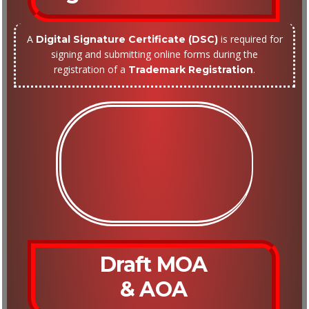
A
is required for
Digital Signature Certificate (DSC)
signing and submitting online forms during the
registration of a
.
Trademark Registration
Draft MOA
& AOA