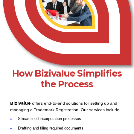
How Bizivalue Simplifies
the Process
Bizivalue
offers end-to-end solutions for setting up and
managing a Trademark Registration. Our services include:
Streamlined incorporation processes.
Drafting and filing required documents.