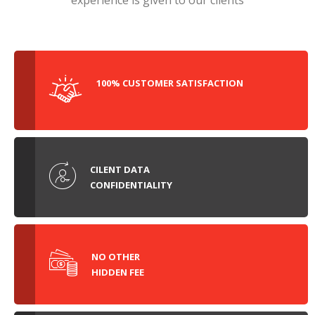
experience is given to our clients
100% CUSTOMER SATISFACTION
CILENT DATA
CONFIDENTIALITY
NO OTHER
HIDDEN FEE