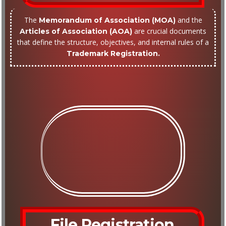
The
and the
Memorandum of Association (MOA)
are crucial documents
Articles of Association (AOA)
that define the structure, objectives, and internal rules of a
Trademark Registration.
File Registration