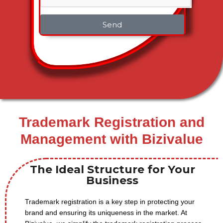
Send
Trademark Registration and
Management with Bizivalue
The Ideal Structure for Your
Business
Trademark registration is a key step in protecting your
brand and ensuring its uniqueness in the market. At