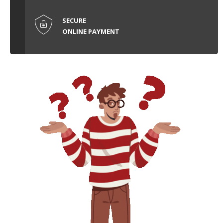
SECURE
ONLINE PAYMENT