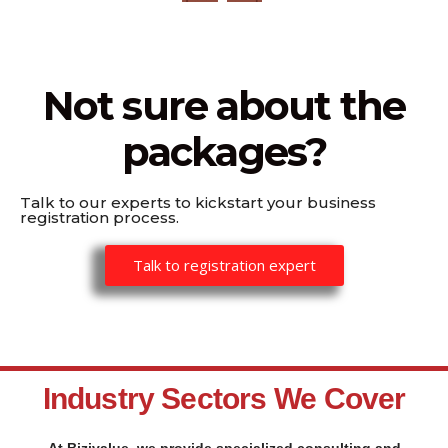
Not sure about the
packages?
Talk to our experts to kickstart your business
registration process.
Talk to registration expert
Industry Sectors We Cover