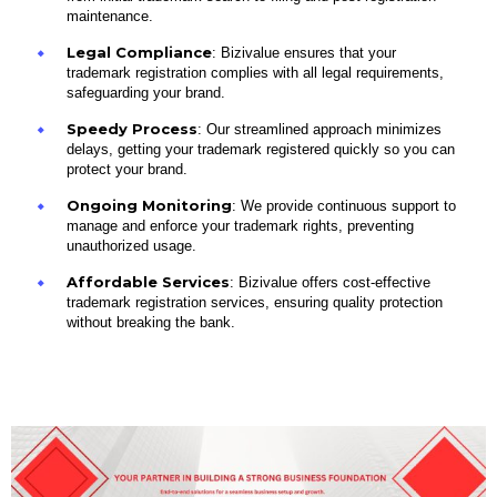
maintenance.
Legal Compliance
: Bizivalue ensures that your
trademark registration complies with all legal requirements,
safeguarding your brand.
Speedy Process
: Our streamlined approach minimizes
delays, getting your trademark registered quickly so you can
protect your brand.
Ongoing Monitoring
: We provide continuous support to
manage and enforce your trademark rights, preventing
unauthorized usage.
Affordable Services
: Bizivalue offers cost-effective
trademark registration services, ensuring quality protection
without breaking the bank.