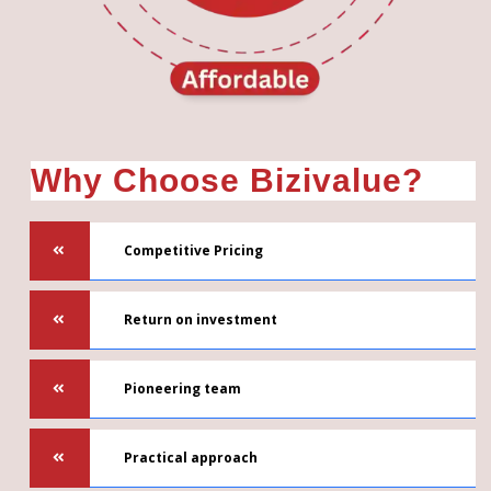
Why Choose Bizivalue?
Competitive Pricing
Return on investment
Pioneering team
Practical approach