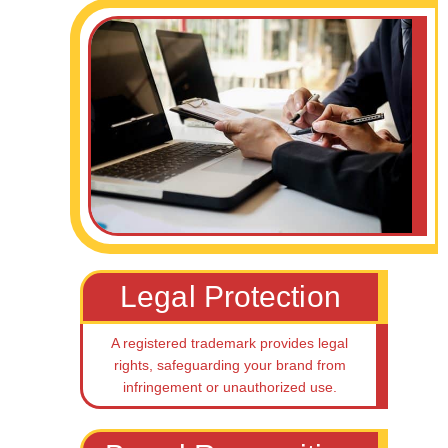
Legal Protection
A registered trademark provides legal
rights, safeguarding your brand from
infringement or unauthorized use.