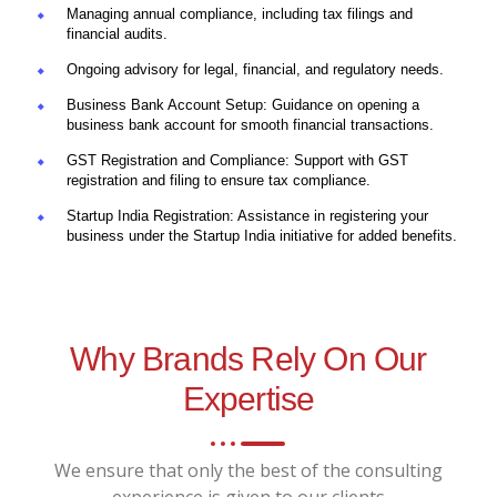
Managing annual compliance, including tax filings and
financial audits.
Ongoing advisory for legal, financial, and regulatory needs.
Business Bank Account Setup: Guidance on opening a
business bank account for smooth financial transactions.
GST Registration and Compliance: Support with GST
registration and filing to ensure tax compliance.
Startup India Registration: Assistance in registering your
business under the Startup India initiative for added benefits.
Why Brands Rely On Our
Expertise
We ensure that only the best of the consulting