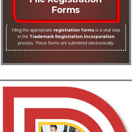
Forms
Filing the appropriate
is a vital step
registration forms
in the
Trademark Registration incorporation
process. These forms are submitted electronically.