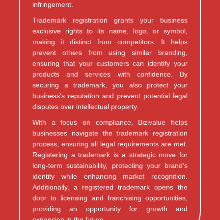
infringement.
Trademark registration grants your business
exclusive rights to its name, logo, or symbol,
making it distinct from competitors. It helps
prevent others from using similar branding,
ensuring that your customers can identify your
products and services with confidence. By
securing a trademark, you also protect your
business’s reputation and prevent potential legal
disputes over intellectual property.
With a focus on compliance, Bizivalue helps
businesses navigate the trademark registration
process, ensuring all legal requirements are met.
Registering a trademark is a strategic move for
long-term sustainability, protecting your brand’s
identity while enhancing market recognition.
Additionally, a registered trademark opens the
door to licensing and franchising opportunities,
providing an opportunity for growth and
expansion in the future.