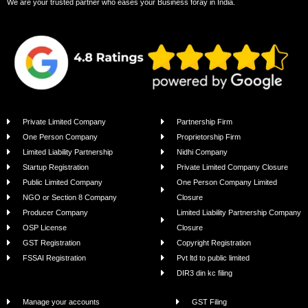
We are your trusted partner who eases your Business foray in India.
Private Limited Company
Partnership Firm
One Person Company
Proprietorship Firm
Limited Liability Partnership
Nidhi Company
Startup Registration
Private Limited Company Closure
Public Limited Company
One Person Company Limited
NGO or Section 8 Company
Closure
Producer Company
Limited Liability Partnership Company
OSP License
Closure
GST Registration
Copyright Registration
FSSAI Registration
Pvt ltd to public limited
DIR3 din kc filing
Manage your accounts
GST Filing