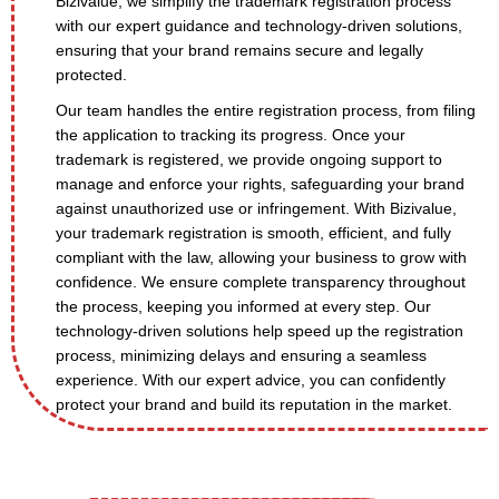
Bizivalue, we simplify the trademark registration process
with our expert guidance and technology-driven solutions,
ensuring that your brand remains secure and legally
protected.
Our team handles the entire registration process, from filing
the application to tracking its progress. Once your
trademark is registered, we provide ongoing support to
manage and enforce your rights, safeguarding your brand
against unauthorized use or infringement. With Bizivalue,
your trademark registration is smooth, efficient, and fully
compliant with the law, allowing your business to grow with
confidence. We ensure complete transparency throughout
the process, keeping you informed at every step. Our
technology-driven solutions help speed up the registration
process, minimizing delays and ensuring a seamless
experience. With our expert advice, you can confidently
protect your brand and build its reputation in the market.