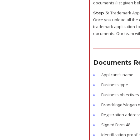
documents (list given be
Trademark Appli
Step 3:
Once you upload all the 
trademark application fo
documents. Our team will
Documents Re
Applicant’s name
Business type
Business objectives
Brand/logo/slogan
Registration addres
Signed Form-48
Identification proof 