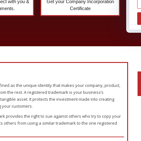
nect with you &
Get your Company Incorporation
uments.
Certificate
ined as the unique identity that makes your company, product,
rom the rest. A registered trademark is your business’s
intangible asset. It protects the investment made into creating
g your customers.
rk provides the right to sue against others who try to copy your
 others from using a similar trademark to the one registered