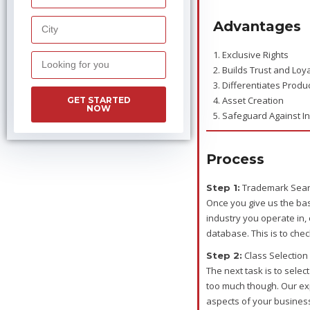
Advantages
1. Exclusive Rights
2. Builds Trust and Loya
3. Differentiates Produ
4. Asset Creation
GET STARTED
NOW
5. Safeguard Against I
Process
Trademark Sea
Step 1:
Once you give us the ba
industry you operate in,
database. This is to chec
Class Selection
Step 2:
The next task is to selec
too much though. Our expe
aspects of your business