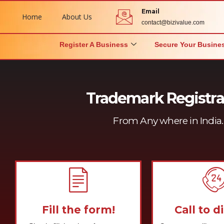
Email
Home
About Us
contact@bizivalue.com
Register A Business
Secure Your Busine
Trademark Registra
From Any where in India. 
Fill the form!
Call to d