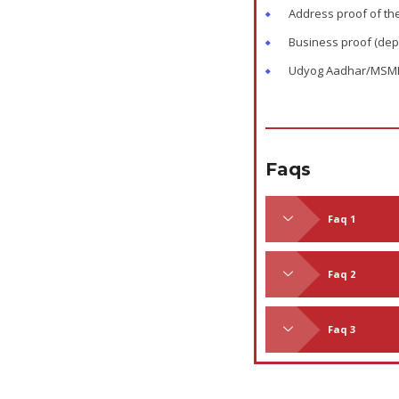
Address proof of th
Business proof (dep
Udyog Aadhar/MSME re
Faqs
Faq 1
Faq 2
Faq 3