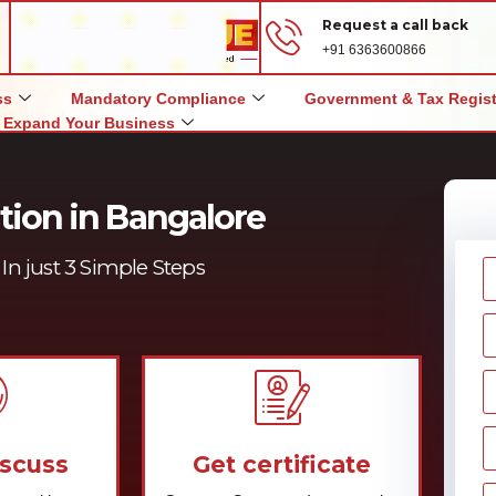
Request a call back
+91 6363600866
ss
Mandatory Compliance
Government & Tax Regist
Expand Your Business
tion in Bangalore
In just 3 Simple Steps
iscuss
Get certificate