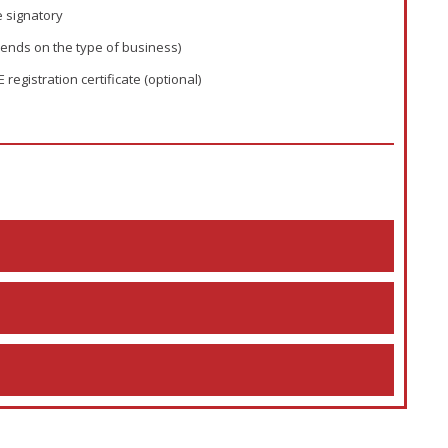
e signatory
ends on the type of business)
gistration certificate (optional)