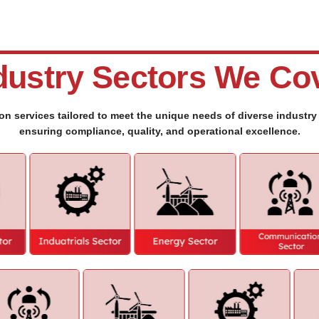
dustry Sectors We Co
ion services tailored to meet the unique needs of diverse industr
ensuring compliance, quality, and operational excellence.