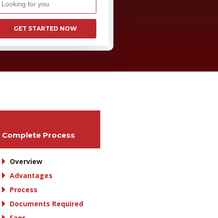
GET STARTED NOW
Complete Process
Overview
Advantages
Process
Documents Required
Faqs