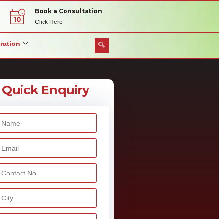
Book a Consultation
Click Here
ration
Quick Enquiry