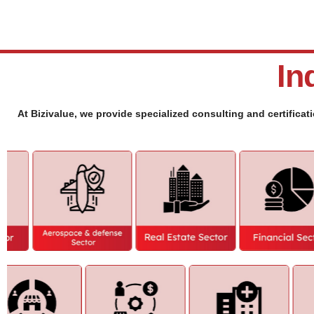
In
At Bizivalue, we provide specialized consulting and certificat