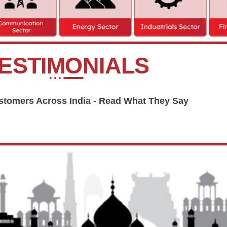
ESTIMONIALS
tomers Across India - Read What They Say