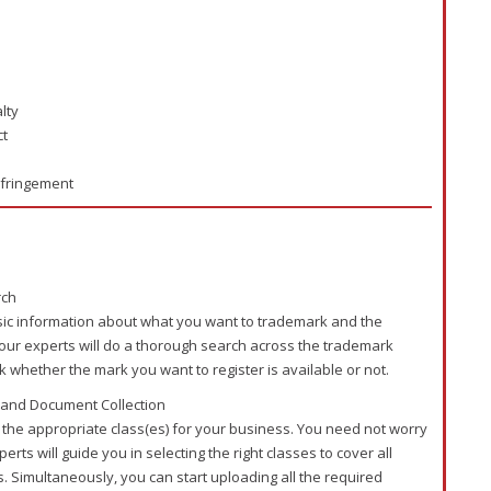
lty
ct
nfringement
rch
sic information about what you want to trademark and the
 our experts will do a thorough search across the trademark
k whether the mark you want to register is available or not.
 and Document Collection
t the appropriate class(es) for your business. You need not worry
rts will guide you in selecting the right classes to cover all
. Simultaneously, you can start uploading all the required