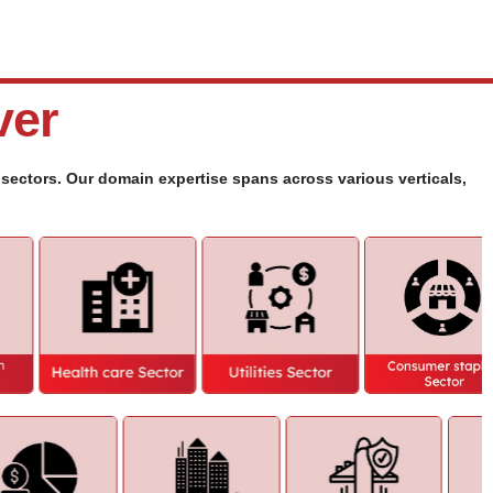
ver
y sectors. Our domain expertise spans across various verticals,