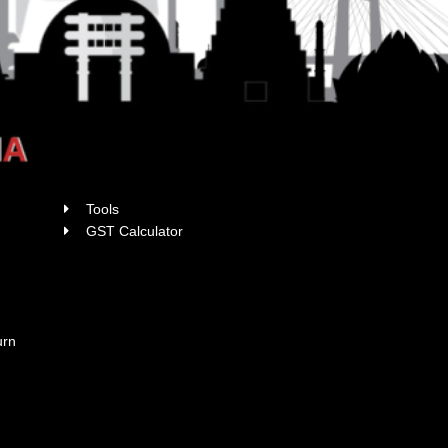
Tools
x
GST Calculator
urn