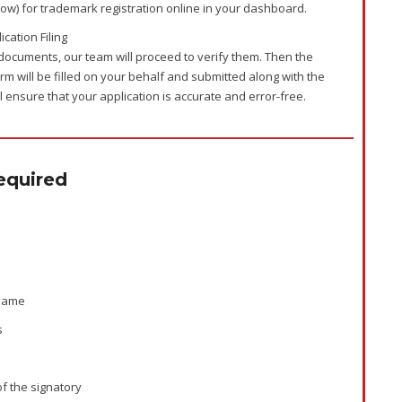
low) for trademark registration online in your dashboard.
cation Filing
documents, our team will proceed to verify them. Then the
rm will be filled on your behalf and submitted along with the
 ensure that your application is accurate and error-free.
quired
 name
s
of the signatory