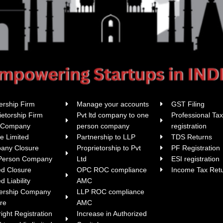
ership Firm
Manage your accounts
GST Filing
ietorship Firm
Pvt ltd company to one
Professional Ta
i Company
person company
registration
te Limited
Partnership to LLP
TDS Returns
any Closure
Proprietorship to Pvt
PF Registration
Person Company
Ltd
ESI registration
ed Closure
OPC ROC compliance
Income Tax Ret
d Liability
AMC
nership Company
LLP ROC compliance
re
AMC
ight Registration
Increase in Authorized