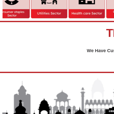
T
We Have Cus