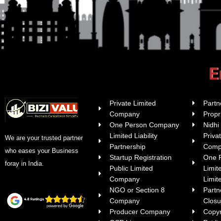
Private Limited
Partn
Company
Propr
One Person Company
Nidh
Limited Liability
Priva
We are your trusted partner
Partnership
Comp
who eases your Business
Startup Registration
One 
foray in India.
Public Limited
Limit
Company
Limite
NGO or Section 8
Part
Company
Closu
Producer Company
Copyr