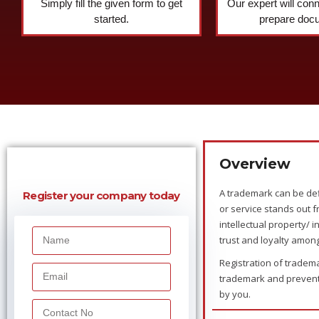
Simply fill the given form to get
Our expert will con
started.
prepare doc
Overview
A trademark can be def
Register your company today
or service stands out f
intellectual property/ 
trust and loyalty amon
Registration of tradema
trademark and prevents
by you.