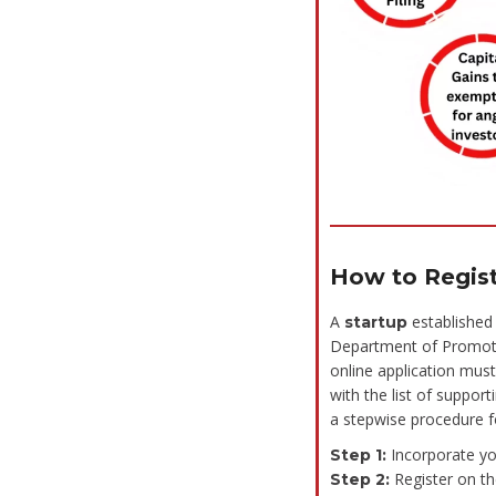
How to Regis
A
established 
startup
Department of Promotio
online application must
with the list of suppor
a stepwise procedure fo
Incorporate yo
Step 1:
Register on th
Step 2: