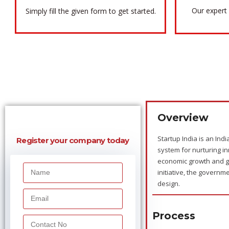
Our expert 
Simply fill the given form to get started.
Overview
Startup India is an Indi
Register your company today
system for nurturing in
economic growth and g
initiative, the govern
design.
Process