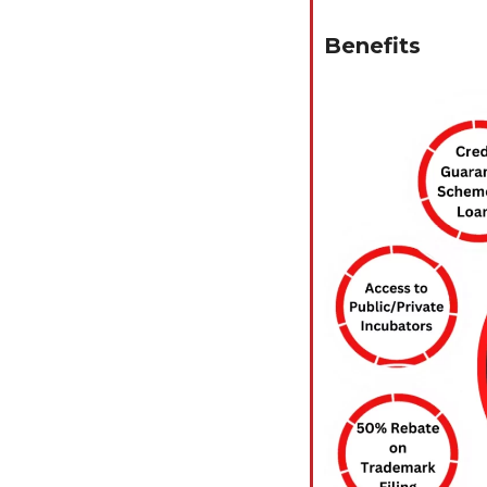
Benefits