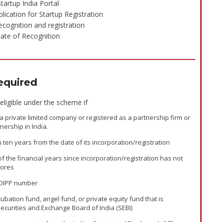
tartup India Portal
plication for Startup Registration
cognition and registration
cate of Recognition
quired
 eligible under the scheme if
s a private limited company or registered as a partnership firm or
tnership in India.
n ten years from the date of its incorporation/registration
of the financial years since incorporation/registration has not
rores
 DIPP number
cubation fund, angel fund, or private equity fund that is
Securities and Exchange Board of India (SEBI)