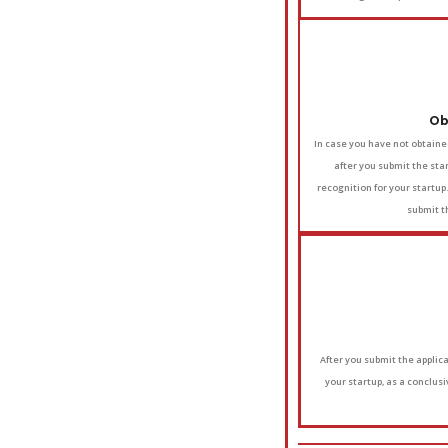
Ob
In case you have not obtaine
after you submit the star
recognition for your startup
submit t
After you submit the applicat
your startup, as a conclus