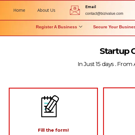
Email
Home
About Us
contact@bizivalue.com
Register A Business
Secure Your Busine
Startup 
In Just 15 days . From 
Fill the form!