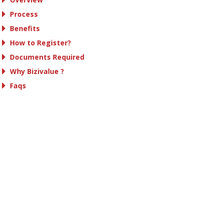
Process
Benefits
How to Register?
Documents Required
Why Bizivalue ?
Faqs