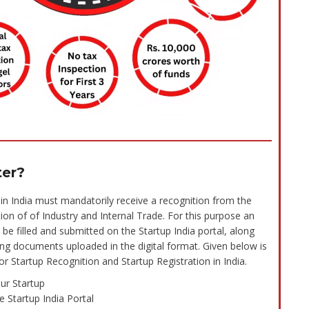
ter?
in India must mandatorily receive a recognition from the
n of of Industry and Internal Trade. For this purpose an
 be filled and submitted on the Startup India portal, along
ting documents uploaded in the digital format. Given below is
r Startup Recognition and Startup Registration in India.
ur Startup
e Startup India Portal