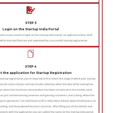
STEP 3
Login on the Startup India Portal
ent to your email to login on the Startup India Portal. An application form shall
which must be filled out and submitted for a successful startup registration.
STEP 4
out the application for Startup Registration
r startup registration, you’re required to first select the stage in which your startup
ions for status of your startup includes ideation, when the idea of the startup has
on, where the minimum value product has been introduced in the market, early
 has just started earning revenues and gaining customers, and scaling, where the
p its operations. You shall have to fill in other basic details about the business, its
nding, and the proposed business activities. After filling out all the details and
ments with the application you can submit the same on the Startup India portal.