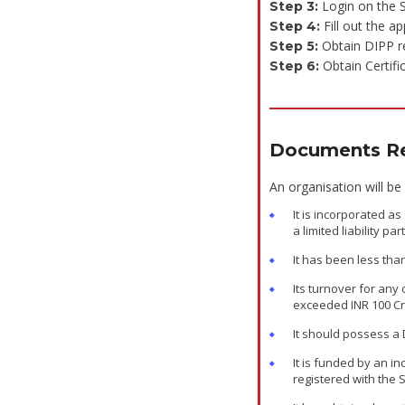
Login on the S
Step 3:
Fill out the ap
Step 4:
Obtain DIPP re
Step 5:
Obtain Certifi
Step 6:
Documents Re
An organisation will be
It is incorporated a
a limited liability par
It has been less tha
Its turnover for any 
exceeded INR 100 C
It should possess a
It is funded by an in
registered with the 