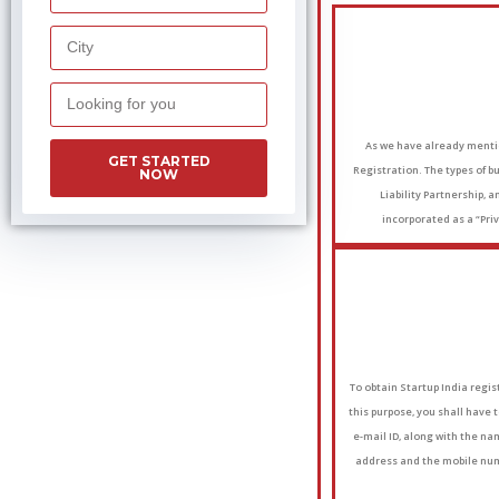
As we have already mentio
GET STARTED
Registration. The types of b
NOW
Liability Partnership,
incorporated as a “Priv
To obtain Startup India regist
this purpose, you shall have 
e-mail ID, along with the nam
address and the mobile numb