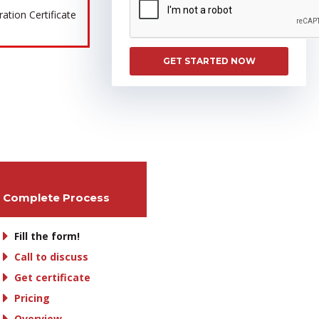
tion Certificate
GET STARTED NOW
Complete Process
Fill the form!
Call to discuss
Get certificate
Pricing
Overview