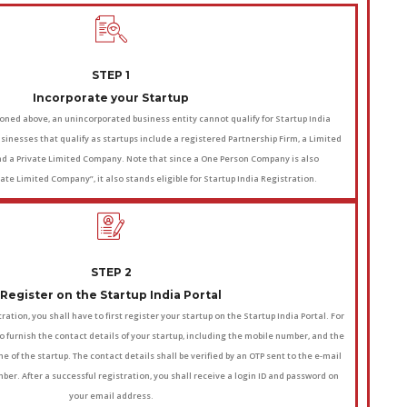
STEP 1
Incorporate your Startup
ned above, an unincorporated business entity cannot qualify for Startup India
usinesses that qualify as startups include a registered Partnership Firm, a Limited
 and a Private Limited Company. Note that since a One Person Company is also
ate Limited Company”, it also stands eligible for Startup India Registration.
STEP 2
Register on the Startup India Portal
ration, you shall have to first register your startup on the Startup India Portal. For
to furnish the contact details of your startup, including the mobile number, and the
e of the startup. The contact details shall be verified by an OTP sent to the e-mail
er. After a successful registration, you shall receive a login ID and password on
your email address.