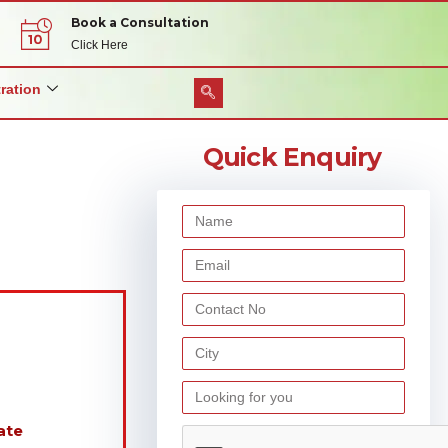
Book a Consultation
Click Here
ration
Quick Enquiry
ate