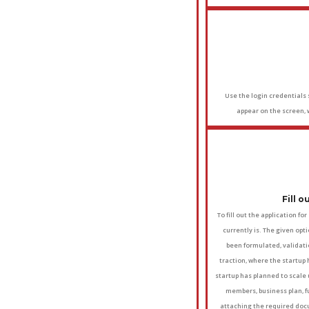
Use the login credentials s
appear on the screen, 
Fill 
To fill out the application fo
currently is. The given opt
been formulated, validati
traction, where the startup
startup has planned to scale u
members, business plan, fu
attaching the required docu