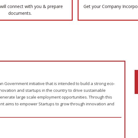
will connect with you & prepare
Get your Company Incorpora
documents.
an Government initiative that is intended to build a strong eco-
novation and startups in the country to drive sustainable
enerate large scale employment opportunities. Through this
ment aims to empower Startups to grow through innovation and