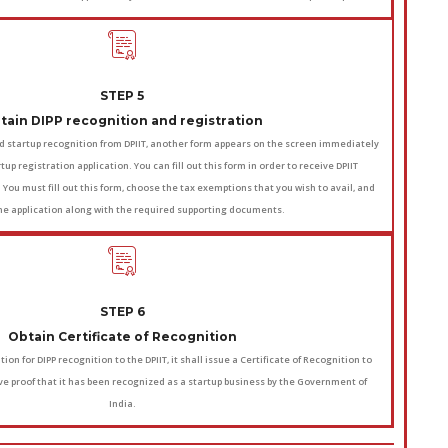
STEP 5
tain DIPP recognition and registration
d startup recognition from DPIIT, another form appears on the screen immediately
tup registration application. You can fill out this form in order to receive DPIIT
. You must fill out this form, choose the tax exemptions that you wish to avail, and
he application along with the required supporting documents.
STEP 6
Obtain Certificate of Recognition
ion for DIPP recognition to the DPIIT, it shall issue a Certificate of Recognition to
ive proof that it has been recognized as a startup business by the Government of
India.