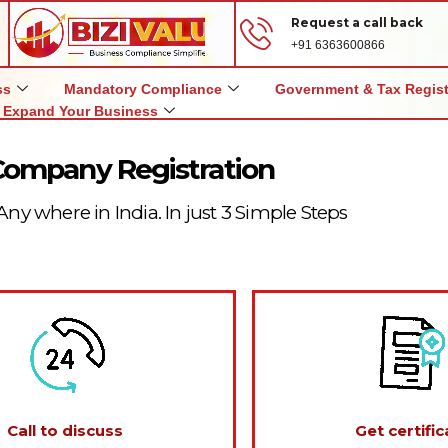
Request a call back
+91 6363600866
ss
Mandatory Compliance
Government & Tax Regist
Expand Your Business
Company Registration
Any where in India. In just 3 Simple Steps
Call to discuss
Get certific