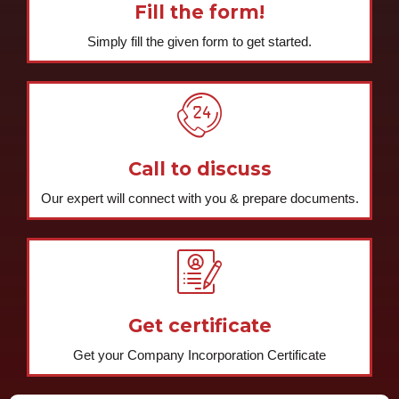
Fill the form!
Simply fill the given form to get started.
Call to discuss
Our expert will connect with you & prepare documents.
Get certificate
Get your Company Incorporation Certificate