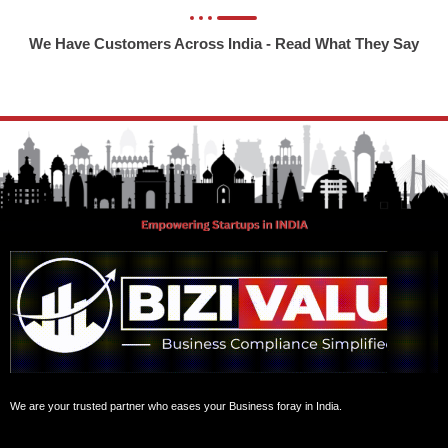
We Have Customers Across India - Read What They Say
We are your trusted partner who eases your Business foray in India.