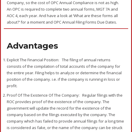
Company, so the cost of OPC Annual Compliance is not as high.
An OPC is required to complete two annual forms, MGT 7A and
AOC 4, each year. And have a look at ‘What are these forms all
about?’ for a moment and OPC Annual Filing Forms Due Dates.
Advantages
Explicit The Financial Position:
The filing of annual returns
consists of the compilation of total accounts of the company for
the entire year. Filing helps to analyze or determine the financial
position of the company. i.e. if the company is running in loss or
profit.
Proof Of The Existence Of The Company:
Regular filings with the
ROC provides proof of the existence of the company. The
government will update the record for the existence of the
company based on the filings executed by the company. The
company which has failed to provide annual filings for a long time
is considered as fake, or the name of the company can be struck