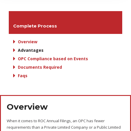
Complete Process
Overview
Advantages
OPC Compliance based on Events
Documents Required
Faqs
Overview
When it comes to ROC Annual Filings, an OPC has fewer
requirements than a Private Limited Company or a Public Limited