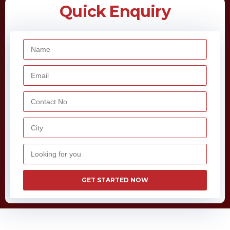
Quick Enquiry
GET STARTED NOW