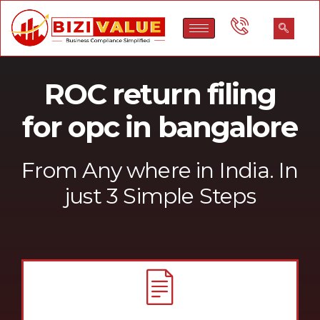
ROC return filing
for opc in bangalore
From Any where in India. In
just 3 Simple Steps