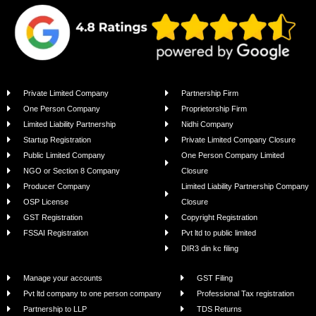
Private Limited Company
Partnership Firm
One Person Company
Proprietorship Firm
Limited Liability Partnership
Nidhi Company
Startup Registration
Private Limited Company Closure
Public Limited Company
One Person Company Limited
NGO or Section 8 Company
Closure
Producer Company
Limited Liability Partnership Company
OSP License
Closure
GST Registration
Copyright Registration
FSSAI Registration
Pvt ltd to public limited
DIR3 din kc filing
Manage your accounts
GST Filing
Pvt ltd company to one person company
Professional Tax registration
Partnership to LLP
TDS Returns