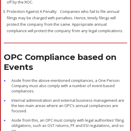
off by the ROC.
Protection Against A Penalty:
Companies who fail to file annual
filings may be charged with penalties. Hence, timely filings will
protect the company from the same. Appropriate annual
compliance will protect the company from any legal complications.
OPC Compliance based on
Events
Aside from the above-mentioned compliances, a One Person
Company must also comply with a number of event-based
compliances.
Internal administration and external business management are
the two main areas where an OPC’s annual compliances are
focused.
Aside from this, an OPC must comply with legal authorities’ filing
obligations, such as GST returns, PF and ESI regulations, and so
on.