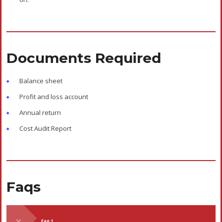
Documents Required
Balance sheet
Profit and loss account
Annual return
Cost Audit Report
Faqs
Faq 1