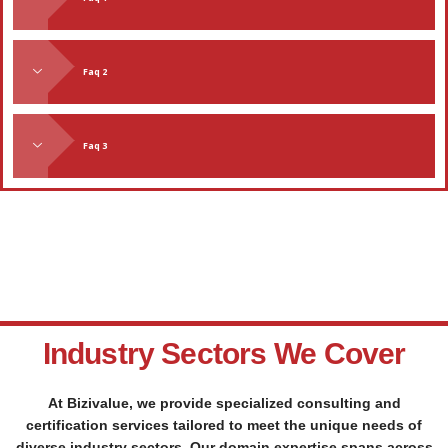
Faq 2
Faq 3
Industry Sectors We Cover
At Bizivalue, we provide specialized consulting and
certification services tailored to meet the unique needs of
diverse industry sectors. Our domain expertise spans across