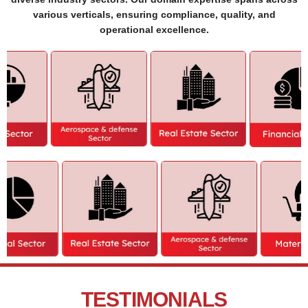
various verticals, ensuring compliance, quality, and
operational excellence.
TESTIMONIALS