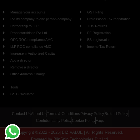
Manage your accounts
GST Filing
Pvt ltd company to one person company
Professional Tax registration
Partnership to LLP
TDS Returns
Proprietorship to Pvt Ltd
PF Registration
OPC ROC compliance AMC
ESI registration
LLP ROC compliance AMC
Income Tax Return
Increase in Authorized Capital
Add a director
Remove a director
Office Address Change
Tools
GST Calculator
Contact Us
About Us
Terms & Conditions
Privacy Policy
Refund Policy
Confidentiality Policy
Cookie Policy
Faqs
Copyright ©2022 - 2025| BIZIVALUE | All Rights Reserved.
Powered by BlipSnip Technologies Pvt Ltd.