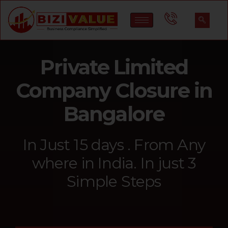
Private Limited
Company Closure in
Bangalore
In Just 15 days . From Any
where in India. In just 3
Simple Steps