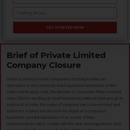
GET STARTED NOW
Brief of Private Limited
Company Closure
Under a provision in the Companies Act that provides an
alternative to the commonly used liquidation procedure under
India’s bankruptcy code, the Ministry of Corporate Affairs notified
rules 2020 for winding up small businesses without having to go to
a tribunal. In India, the scope of company law is unrestricted and
extensive; it takes into account the depth of a company’s
liquidation and the liquidation of its assets. If their
representatives fail to comply with the laws and regulations, they