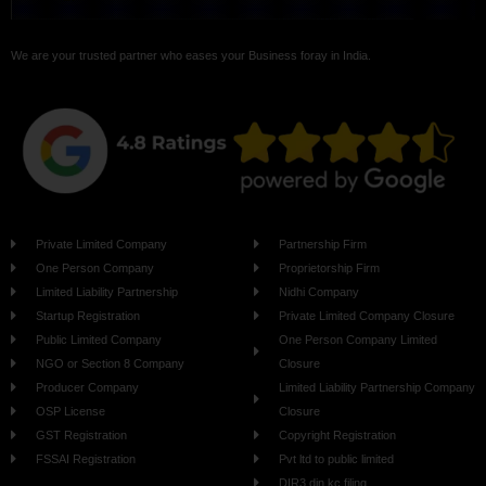
We are your trusted partner who eases your Business foray in India.
Private Limited Company
Partnership Firm
One Person Company
Proprietorship Firm
Limited Liability Partnership
Nidhi Company
Startup Registration
Private Limited Company Closure
Public Limited Company
One Person Company Limited
NGO or Section 8 Company
Closure
Producer Company
Limited Liability Partnership Company
OSP License
Closure
GST Registration
Copyright Registration
FSSAI Registration
Pvt ltd to public limited
DIR3 din kc filing