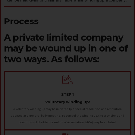
can be held civilly or criminally liable while ‘winding up a company’.
Process
A private limited company
may be wound up in one of
two ways. As follows:
STEP 1
Voluntary winding up:
A voluntary winding up may be initiated by a special resolution or a resolution
adopted at a general body meeting. To compel the winding up, the provisions and
conditions of the Memorandum of Association (MOA) may be violated.