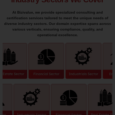
At Bizivalue, we provide specialized consulting and
certification services tailored to meet the unique needs of
diverse industry sectors. Our domain expertise spans across
various verticals, ensuring compliance, quality, and
operational excellence.