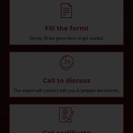
Fill the form!
Simply fill the given form to get started.
Call to discuss
Our expert will connect with you & prepare documents.
Get certificate