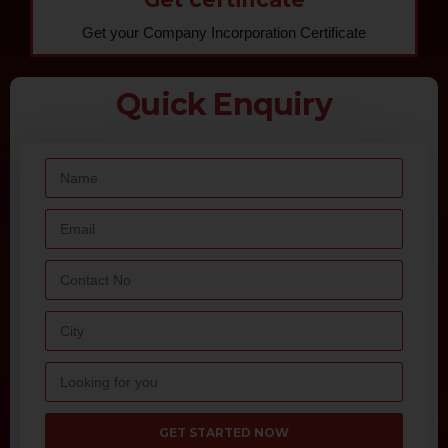
Get your Company Incorporation Certificate
Quick Enquiry
GET STARTED NOW