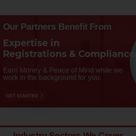
Our Partners Benefit From
Expertise in
R
e
g
i
s
t
r
a
t
i
o
n
s
&
C
o
m
p
l
i
a
n
c
e
Earn Money & Peace of Mind while we
work in the background for you.
GET STARTED
Industry Sectors We Cover