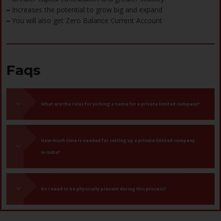
Increases the potential to grow big and expand
–
You will also get Zero Balance Current Account
–
Faqs
What are the rules for picking a name for a private limited company?
How much time is needed for setting up a private limited company
in India?
Do I need to be physically present during this process?