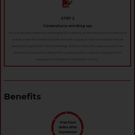
STEP 2
Compulsory winding up:
To carry out the compulsory winding up of a company at the command of a tribunal or
a court, a specific resolution by the directors urging a court intervention may be
passed during the firm's board meeting. Similar to this, the corporation must be
forced to dissolve if any official files a petition with a court or a tribunal or if it
engages in any illegal or fraudulent activity.
Benefits