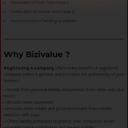
Declaration of truth: Form Comp 2
Certification of service: Form Comp 3
Announcement of winding up petition
Why Bizivalue ?
offers many benefits. A registered
Registering a company
company makes it genuine and increases the authenticity of your
business.
Shields from personal liability and protects from other risks and
–
losses.
Attracts more customers
–
Procures bank credits and good investment from reliable
–
investors with ease.
Offers liability protection to protect your company’s assets
–
Greater capital contribution and greater stability
–