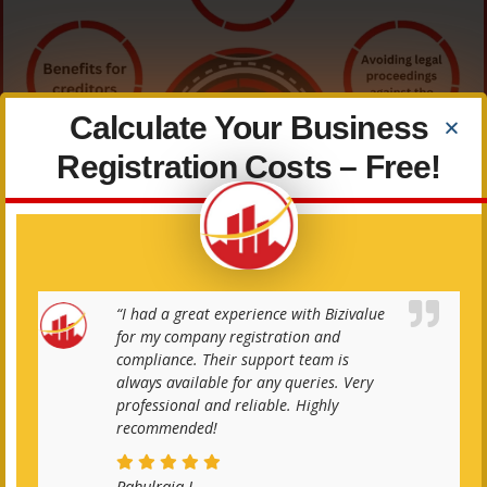
Calculate Your Business
Registration Costs – Free!
“I had a great experience with Bizivalue
for my company registration and
compliance. Their support team is
always available for any queries. Very
professional and reliable. Highly
recommended!
Documents Required
Rahulraja J