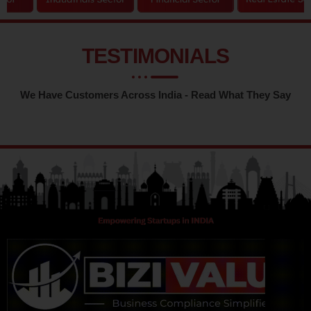
TESTIMONIALS
We Have Customers Across India - Read What They Say