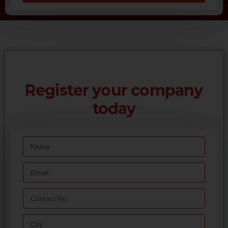
Register your company
today