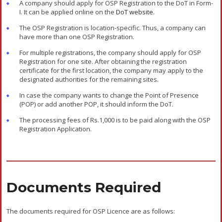
All the documents stated above should be certified by a Company
Secretary or one of the directors or statutory auditors, or a Public
Notary.
Validity Of OSP License
The validity of the OSP Registration/License is twenty years from
the date of its issue. The validity of the OSP Registration can be
extended for another ten years at one time after the expiry of
twenty years on the request of the OSP. The request for an
extension of the OSP License must be made during the 19th
year of the registration period.
The decision of the DoT will be the final decision regarding the
grant of extension. The OSP should inform the DoT of any
changes in the company’s name or address stated at the time of
registration and also produce the supporting documents.