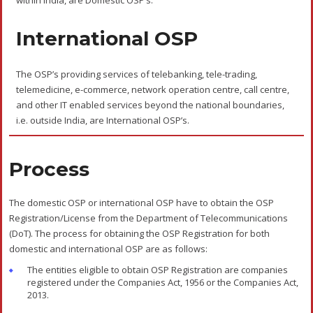
The processing fees of Rs.1,000 is to be paid along with the OSP
Registration Application.
Documents Required
The documents required for OSP Licence are as follows:
Certificate of Incorporation of the company issued by the
Registrar of Companies.
Memorandum of Association and Articles of Association.
Board resolution or Power of Attorney giving authorisation to the
authorised signatory with their attested signatures.
A brief of the nature of business or activities of the proposed
OSP.
List of the present directors of the company.
Present shareholding pattern of the company.