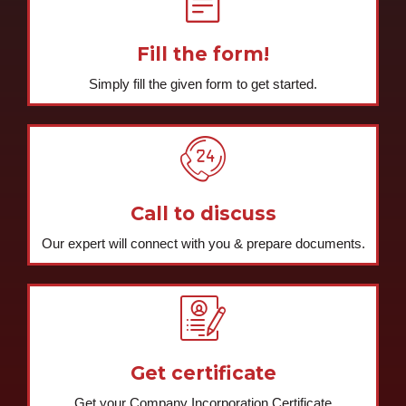
GET STARTED NOW
Register your company
today