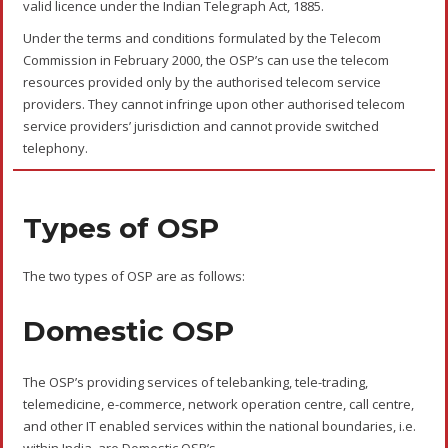
Process
The domestic OSP or international OSP have to obtain the OSP
Registration/License from the Department of Telecommunications
(DoT). The process for obtaining the OSP Registration for both
domestic and international OSP are as follows:
The entities eligible to obtain OSP Registration are companies
registered under the Companies Act, 1956 or the Companies Act,
2013.
A company should apply for OSP Registration to the DoT in Form-
I. It can be applied online on the
DoT website
.
The OSP Registration is location-specific. Thus, a company can
have more than one OSP Registration.
For multiple registrations, the company should apply for OSP
Registration for one site. After obtaining the registration
certificate for the first location, the company may apply to the
designated authorities for the remaining sites.
In case the company wants to change the Point of Presence
(POP) or add another POP, it should inform the DoT.