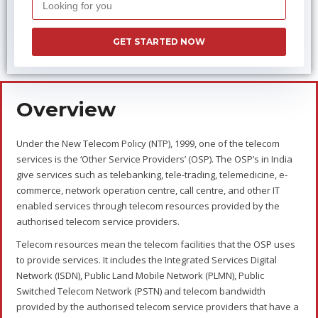
Types of OSP
The two types of OSP are as follows:
Domestic OSP
The OSP’s providing services of telebanking, tele-trading,
telemedicine, e-commerce, network operation centre, call centre,
and other IT enabled services within the national boundaries, i.e.
within India, are Domestic OSP’s.
International
OSP
The OSP’s providing services of telebanking, tele-trading,
telemedicine, e-commerce, network operation centre, call centre,
and other IT enabled services beyond the national boundaries,
i.e. outside India, are International OSP’s.