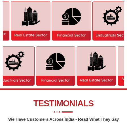
We are your trusted partner who eases your Business foray in India.
Private Limited Company
Partnership Firm
One Person Company
Proprietorship Firm
Limited Liability Partnership
Nidhi Company
Startup Registration
Private Limited Company Closure
Public Limited Company
One Person Company Limited
NGO or Section 8 Company
Closure
Producer Company
Limited Liability Partnership Company
OSP License
Closure