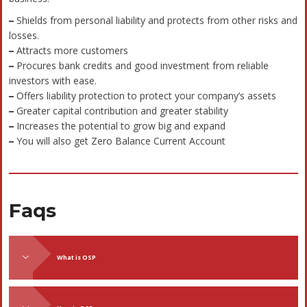
Industry Sectors We Cover
At Bizivalue, we provide specialized consulting and
certification services tailored to meet the unique needs of
diverse industry sectors. Our domain expertise spans across
various verticals, ensuring compliance, quality, and
operational excellence.