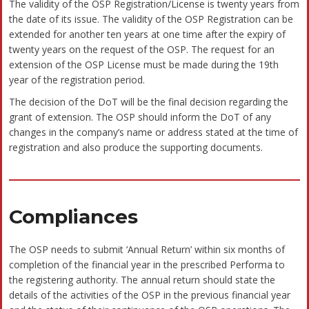
be relied upon for such purposes or used as a substitute
for legal advice from an attorney licensed in your state.
Why Bizivalue ?
offers many benefits. A registered
Registering a company
company makes it genuine and increases the authenticity of your
business.
Shields from personal liability and protects from other risks and
–
losses.
Attracts more customers
–
Procures bank credits and good investment from reliable
–
investors with ease.
Offers liability protection to protect your company’s assets
–
Greater capital contribution and greater stability
–
Increases the potential to grow big and expand
–
You will also get Zero Balance Current Account
–