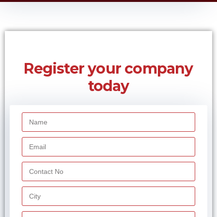
services is the ‘Other Service Providers’ (OSP). The OSP’s in India
give services such as telebanking, tele-trading, telemedicine, e-
commerce, network operation centre, call centre, and other IT
enabled services through telecom resources provided by the
authorised telecom service providers.
Telecom resources mean the telecom facilities that the OSP uses
to provide services. It includes the Integrated Services Digital
Network (ISDN), Public Land Mobile Network (PLMN), Public
Switched Telecom Network (PSTN) and telecom bandwidth
provided by the authorised telecom service providers that have a
valid licence under the Indian Telegraph Act, 1885.
Under the terms and conditions formulated by the Telecom
Commission in February 2000, the OSP’s can use the telecom
resources provided only by the authorised telecom service
providers. They cannot infringe upon other authorised telecom
service providers’ jurisdiction and cannot provide switched
telephony.