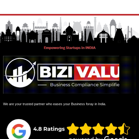
GST Registration
Copyright Registration
FSSAI Registration
Pvt ltd to public limited
DIR3 din kc filing
Manage your accounts
GST Filing
Pvt ltd company to one person company
Professional Tax registration
Partnership to LLP
TDS Returns
Proprietorship to Pvt Ltd
PF Registration
OPC ROC compliance AMC
ESI registration
LLP ROC compliance AMC
Income Tax Return
Increase in Authorized Capital
Add a director
Remove a director
Office Address Change
Tools
GST Calculator
Contact Us
About Us
Terms & Conditions
Privacy Policy
Refund Policy
Confidentiality Policy
Cookie Policy
Faqs