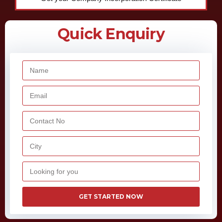
GET STARTED NOW
Overview
Under the New Telecom Policy (NTP), 1999, one of the telecom