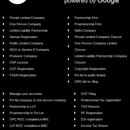
Copyright ©2022 - 2025| BIZIVALUE | All Rights Reserved.
Powered by BlipSnip Technologies Pvt Ltd.
Calculate Your Business
Registration Costs – Free!
“I had a great experience with Bizivalue
for my company registration and
compliance. Their support team is
always available for any queries. Very
professional and reliable. Highly
recommended!