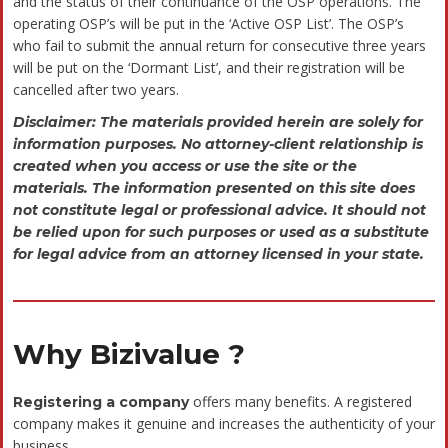
Faqs
What is OSP
How is OSP
Is it required