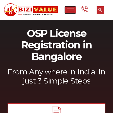
Call to discuss
Our expert will connect with you & prepare documents.
Get certificate
Get your Company Incorporation Certificate
Quick Enquiry