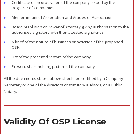
Compliances
The OSP needs to submit ‘Annual Return’ within six months of
completion of the financial year in the prescribed Performa to
the registering authority. The annual return should state the
details of the activities of the OSP in the previous financial year
and the status of their continuance of the OSP operations. The
operating OSP’s will be put in the ‘Active OSP List’. The OSP’s
who fail to submit the annual return for consecutive three years
will be put on the ‘Dormant List’, and their registration will be
cancelled after two years.
Disclaimer: The materials provided herein are solely for
information purposes. No attorney-client relationship is
created when you access or use the site or the
materials. The information presented on this site does
not constitute legal or professional advice. It should not