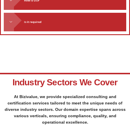
TESTIMONIALS
We Have Customers Across India - Read What They Say