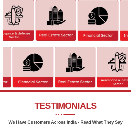
TESTIMONIALS
We Have Customers Across India - Read What They Say