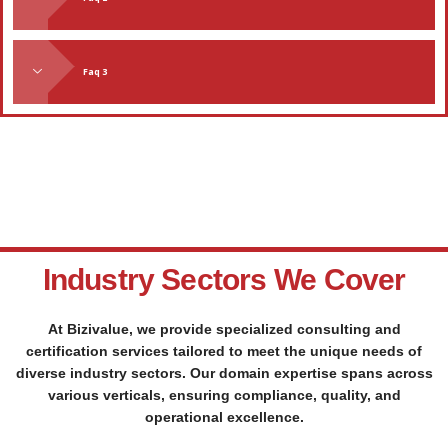
Faq 3
Industry Sectors We Cover
At Bizivalue, we provide specialized consulting and
certification services tailored to meet the unique needs of
diverse industry sectors. Our domain expertise spans across
various verticals, ensuring compliance, quality, and
operational excellence.