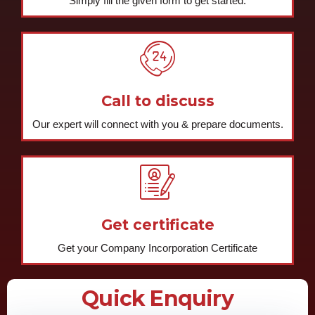
Simply fill the given form to get started.
Call to discuss
Our expert will connect with you & prepare documents.
Get certificate
Get your Company Incorporation Certificate
Quick Enquiry