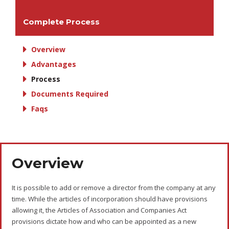
Complete Process
Overview
Advantages
Process
Documents Required
Faqs
Overview
It is possible to add or remove a director from the company at any
time. While the articles of incorporation should have provisions
allowing it, the Articles of Association and Companies Act
provisions dictate how and who can be appointed as a new