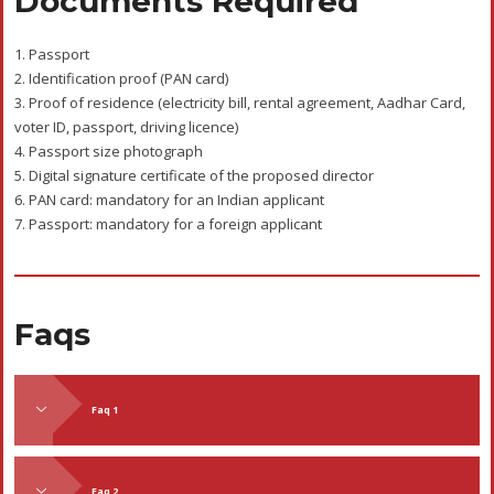
Documents Required
1. Passport
2. Identification proof (PAN card)
3. Proof of residence (electricity bill, rental agreement, Aadhar Card,
voter ID, passport, driving licence)
4. Passport size photograph
5. Digital signature certificate of the proposed director
6. PAN card: mandatory for an Indian applicant
7. Passport: mandatory for a foreign applicant
Faqs
Faq 1
Faq 2