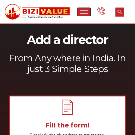
Add a director
From Any where in India. In
just 3 Simple Steps
Fill the form!