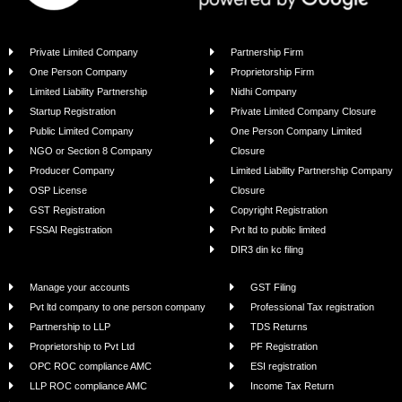
Private Limited Company
Partnership Firm
One Person Company
Proprietorship Firm
Limited Liability Partnership
Nidhi Company
Startup Registration
Private Limited Company Closure
Public Limited Company
One Person Company Limited
NGO or Section 8 Company
Closure
Producer Company
Limited Liability Partnership Company
OSP License
Closure
GST Registration
Copyright Registration
FSSAI Registration
Pvt ltd to public limited
DIR3 din kc filing
Manage your accounts
GST Filing
Pvt ltd company to one person company
Professional Tax registration
Partnership to LLP
TDS Returns
Proprietorship to Pvt Ltd
PF Registration
OPC ROC compliance AMC
ESI registration
LLP ROC compliance AMC
Income Tax Return