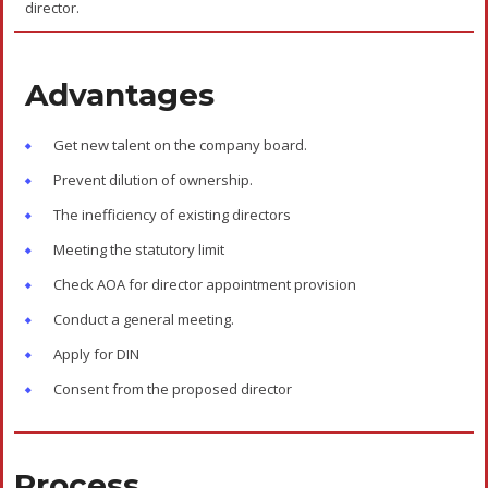
director.
Advantages
Get new talent on the company board.
Prevent dilution of ownership.
The inefficiency of existing directors
Meeting the statutory limit
Check AOA for director appointment provision
Conduct a general meeting.
Apply for DIN
Consent from the proposed director
Process