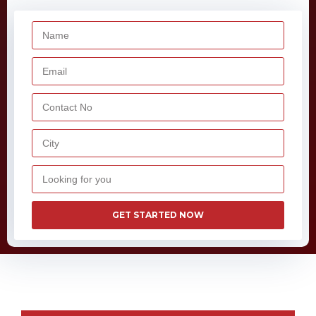
GET STARTED NOW