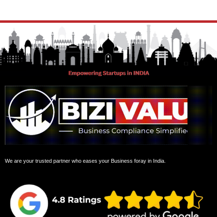
We are your trusted partner who eases your Business foray in India.