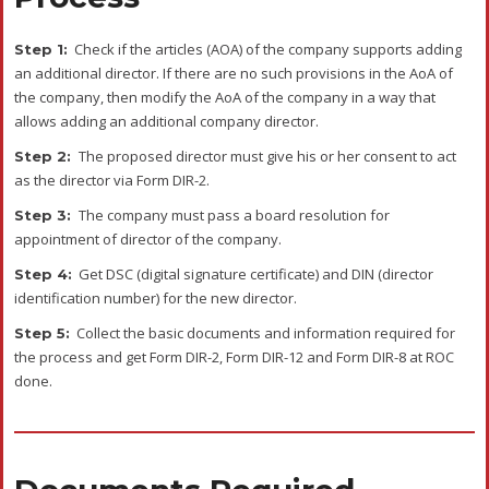
Check if the articles (AOA) of the company supports adding
Step 1:
an additional director. If there are no such provisions in the AoA of
the company, then modify the AoA of the company in a way that
allows adding an additional company director.
The proposed director must give his or her consent to act
Step 2:
as the director via Form DIR-2.
The company must pass a board resolution for
Step 3:
appointment of director of the company.
Get DSC (digital signature certificate) and DIN (director
Step 4:
identification number) for the new director.
Collect the basic documents and information required for
Step 5:
the process and get Form DIR-2, Form DIR-12 and Form DIR-8 at ROC
done.